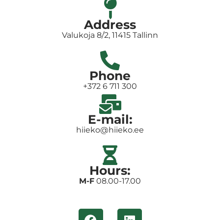
Address
Valukoja 8/2, 11415 Tallinn
Phone
+372 6 711 300
E-mail:
hiieko@hiieko.ee
Hours:
M-F
08.00-17.00
F
L
a
i