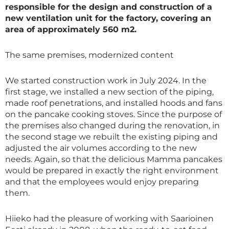
responsible for the design and construction of a
new ventilation unit for the factory, covering an
area of ​​approximately 560 m2.
The same premises, modernized content
We started construction work in July 2024. In the
first stage, we installed a new section of the piping,
made roof penetrations, and installed hoods and fans
on the pancake cooking stoves. Since the purpose of
the premises also changed during the renovation, in
the second stage we rebuilt the existing piping and
adjusted the air volumes according to the new
needs. Again, so that the delicious Mamma pancakes
would be prepared in exactly the right environment
and that the employees would enjoy preparing
them.
Hiieko had the pleasure of working with Saarioinen