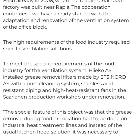
Eesti already in 2008, when the ready-to-eat food
factory was built near Rapla. The cooperation
continues – we have already started with the
adaptation and renovation of the ventilation system
of the office block.
The high requirements of the food industry required
specific ventilation solutions
To meet the specific requirements of the food
industry for the ventilation system, Hiieko AS
installed grease removal filters made by ETS NORD
AS with a post-cleaning system, stainless acid-
resistant piping and high-heat-resistant fans in the
Saarionen production workshop under renovation.
“The special feature of this object was that the grease
removal during food preparation had to be done on
industrial heat treatment lines and instead of the
usual kitchen hood solution, it was necessary to