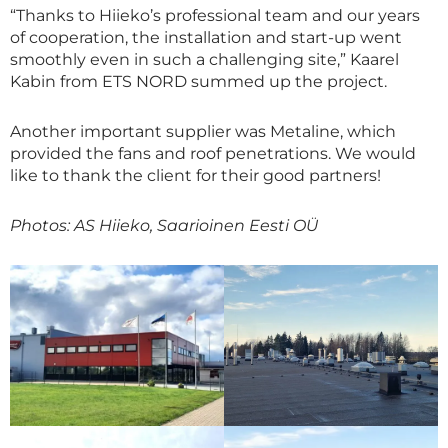
“Thanks to Hiieko’s professional team and our years
of cooperation, the installation and start-up went
smoothly even in such a challenging site,” Kaarel
Kabin from ETS NORD summed up the project.
Another important supplier was Metaline, which
provided the fans and roof penetrations. We would
like to thank the client for their good partners!
Photos: AS Hiieko, Saarioinen Eesti
OÜ