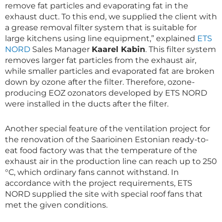
remove fat particles and evaporating fat in the
exhaust duct. To this end, we supplied the client with
a grease removal filter system that is suitable for
large kitchens using line equipment,” explained
ETS
NORD
Sales Manager
Kaarel Kabin
. This filter system
removes larger fat particles from the exhaust air,
while smaller particles and evaporated fat are broken
down by ozone after the filter. Therefore, ozone-
producing EOZ ozonators developed by ETS NORD
were installed in the ducts after the filter.
Another special feature of the ventilation project for
the renovation of the Saarioinen Estonian ready-to-
eat food factory was that the temperature of the
exhaust air in the production line can reach up to 250
°C, which ordinary fans cannot withstand. In
accordance with the project requirements, ETS
NORD supplied the site with special roof fans that
met the given conditions.