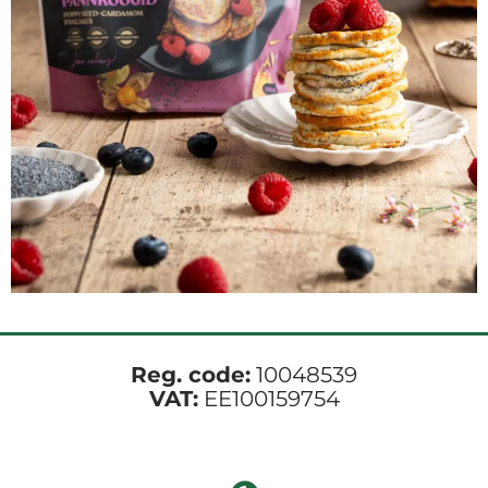
Reg. code:
10048539
VAT:
EE100159754