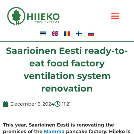
Skip
to
content
Saarioinen Eesti ready-to-
eat food factory
ventilation system
renovation
December 6, 2024
11:21
This year, Saarioinen Eesti is renovating the
premises of the
Mamma
pancake factory. Hiieko is